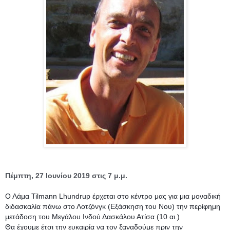
Πέμπτη, 27 Ιουνίου 2019 στις 7 μ.μ.
Ο Λάμα Tilmann Lhundrup έρχεται στο κέντρο μας για μια μοναδική 
διδασκαλία πάνω στο Λοτζόνγκ (Εξάσκηση του Νου) την περίφημη 
μετάδοση του Μεγάλου Ινδού Δασκάλου Ατίσα (10 αι.)
Θα έχουμε έτσι την ευκαιρία να τον ξαναδούμε πριν την 