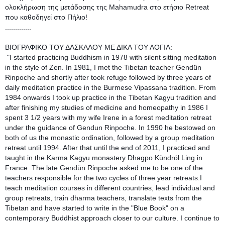
ολοκλήρωση της μετάδοσης της Mahamudra στο ετήσιο Retreat 
που καθοδηγεί στο Πήλιο!
.............
ΒΙΟΓΡΑΦΙΚΟ ΤΟΥ ΔΑΣΚΑΛΟΥ ΜΕ ΔΙΚΑ ΤΟΥ ΛΟΓΙΑ:
 "I started practicing Buddhism in 1978 with silent sitting meditation 
in the style of Zen. In 1981, I met the Tibetan teacher Gendün 
Rinpoche and shortly after took refuge followed by three years of 
daily meditation practice in the Burmese Vipassana tradition. From 
1984 onwards I took up practice in the Tibetan Kagyu tradition and 
after finishing my studies of medicine and homeopathy in 1986 I 
spent 3 1/2 years with my wife Irene in a forest meditation retreat 
under the guidance of Gendun Rinpoche. In 1990 he bestowed on 
both of us the monastic ordination, followed by a group meditation 
retreat until 1994. After that until the end of 2011, I practiced and 
taught in the Karma Kagyu monastery Dhagpo Kündröl Ling in 
France. The late Gendün Rinpoche asked me to be one of the 
teachers responsible for the two cycles of three year retreats.I 
teach meditation courses in different countries, lead individual and 
group retreats, train dharma teachers, translate texts from the 
Tibetan and have started to write in the "Blue Book" on a 
contemporary Buddhist approach closer to our culture. I continue to 