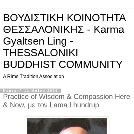
ΒΟΥΔΙΣΤΙΚΗ ΚΟΙΝΟΤΗΤΑ
ΘΕΣΣΑΛΟΝΙΚΗΣ - Karma
Gyaltsen Ling -
THESSALONIKI
BUDDHIST COMMUNITY
A Rime Tradition Association
Κυριακή 12 Μαΐου 2019
Practice of Wisdom & Compassion Here
& Now, με τον Lama Lhundrup