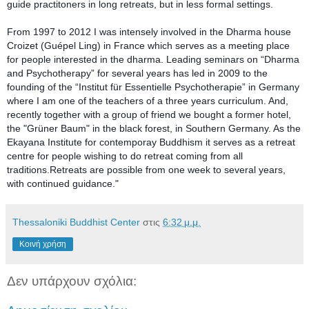
guide practitoners in long retreats, but in less formal settings.
From 1997 to 2012 I was intensely involved in the Dharma house 
Croizet (Guépel Ling) in France which serves as a meeting place 
for people interested in the dharma. Leading seminars on “Dharma 
and Psychotherapy” for several years has led in 2009 to the 
founding of the “Institut für Essentielle Psychotherapie” in Germany 
where I am one of the teachers of a three years curriculum. And, 
recently together with a group of friend we bought a former hotel, 
the "Grüner Baum" in the black forest, in Southern Germany. As the 
Ekayana Institute for contemporay Buddhism it serves as a retreat 
centre for people wishing to do retreat coming from all 
traditions.Retreats are possible from one week to several years, 
with continued guidance."
Thessaloniki Buddhist Center
στις
6:32 μ.μ.
Κοινή χρήση
Δεν υπάρχουν σχόλια: